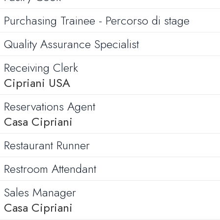
Purchasing Trainee - Percorso di stage
Quality Assurance Specialist
Receiving Clerk
Cipriani USA
Reservations Agent
Casa Cipriani
Restaurant Runner
Restroom Attendant
Sales Manager
Casa Cipriani