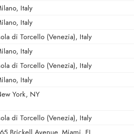
ilano, Italy
ilano, Italy
sola di Torcello (Venezia), Italy
ilano, Italy
sola di Torcello (Venezia), Italy
ilano, Italy
ew York, NY
sola di Torcello (Venezia), Italy
65 Brickell Avenue, Miami, FL