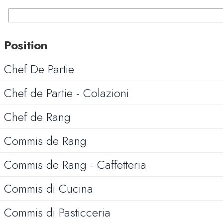
Position
Chef De Partie
Chef de Partie - Colazioni
Chef de Rang
Commis de Rang
Commis de Rang - Caffetteria
Commis di Cucina
Commis di Pasticceria