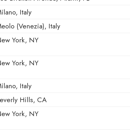
ilano, Italy
eolo (Venezia), Italy
ew York, NY
ew York, NY
ilano, Italy
everly Hills, CA
ew York, NY