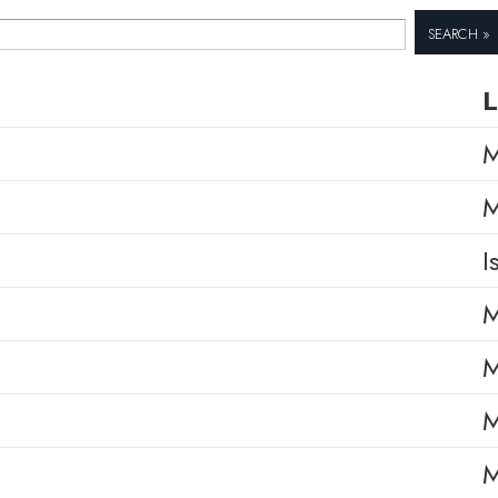
Search »
L
M
M
I
M
M
M
M