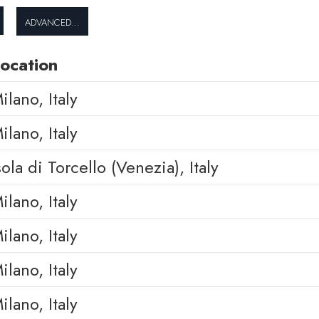
Advanced...
ocation
ilano, Italy
ilano, Italy
sola di Torcello (Venezia), Italy
ilano, Italy
ilano, Italy
ilano, Italy
ilano, Italy