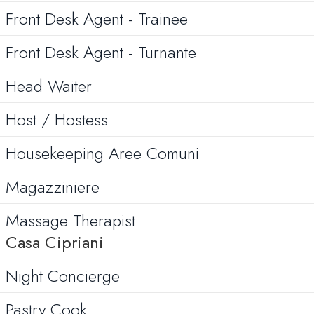
Front Desk Agent - Trainee
Front Desk Agent - Turnante
Head Waiter
Host / Hostess
Housekeeping Aree Comuni
Magazziniere
Massage Therapist
Casa Cipriani
Night Concierge
Pastry Cook